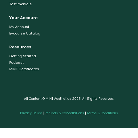
Testimonials
Your Account
My Account
E-course Catalog
Resources
Getting Started
Podcast
MINT Certificates
All Content © MINT Aesthetics 2025. All Rights Reserved.
Privacy Policy
|
Refunds & Cancellations
|
Terms & Conditions