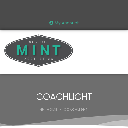
My Account
COACHLIGHT
HOME
COACHLIGHT