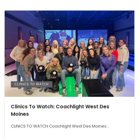
CLINICS TO WATCH
Clinics To Watch: Coachlight West Des
Moines
CLINICS TO WATCH Coachlight West Des Moines...