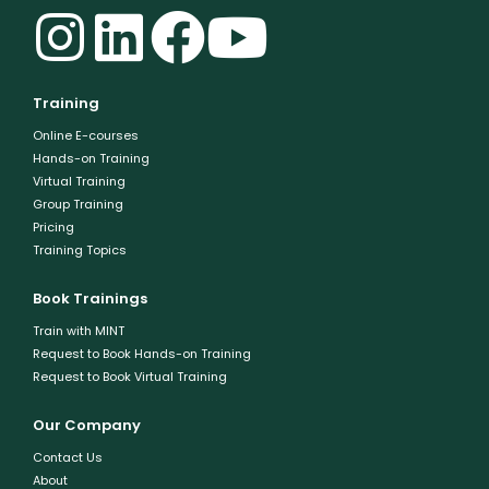
Training
Online E-courses
Hands-on Training
Virtual Training
Group Training
Pricing
Training Topics
Book Trainings
Train with MINT
Request to Book Hands-on Training
Request to Book Virtual Training
Our Company
Contact Us
About