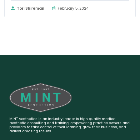
Tori Shireman
February 5, 2024
MINT Aesthetics is an industry leader in high quality medical
aesthetic consulting and training, empowering practice owners and
providers to take control of their learning, grow their business, and
deliver amazing results.