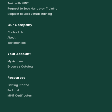
Train with MINT
Request to Book Hands-on Training
Request to Book Virtual Training
Our Company
Contact Us
About
Testimonials
Your Account
My Account
E-course Catalog
Resources
Getting Started
Podcast
MINT Certificates