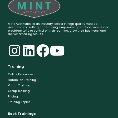
MINT Aesthetics is an industry leader in high quality medical
aesthetic consulting and training, empowering practice owners and
providers to take control of their learning, grow their business, and
deliver amazing results.
Training
Online E-courses
Hands-on Training
Virtual Training
Group Training
Pricing
Training Topics
Book Trainings