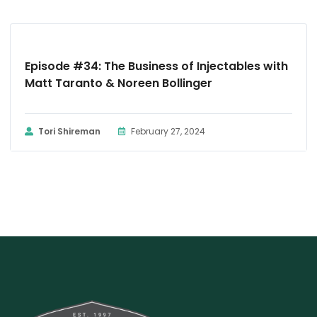
PODCAST
Episode #34: The Business of Injectables with
Matt Taranto & Noreen Bollinger
Tori Shireman
February 27, 2024