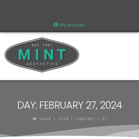
My Account
DAY: FEBRUARY 27, 2024
HOME
2024
FEBRUARY
27