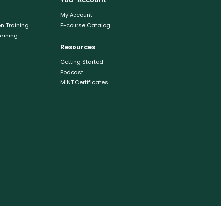
Your Account
My Account
n Training
E-course Catalog
raining
Resources
Getting Started
Podcast
MINT Certificates