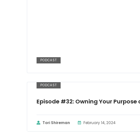
PODCAST
PODCAST
Episode #32: Owning Your Purpose 
Tori Shireman
February 14, 2024