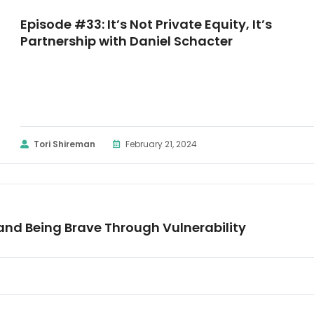
Episode #33: It’s Not Private Equity, It’s
Partnership with Daniel Schacter
Tori Shireman
February 21, 2024
and Being Brave Through Vulnerability