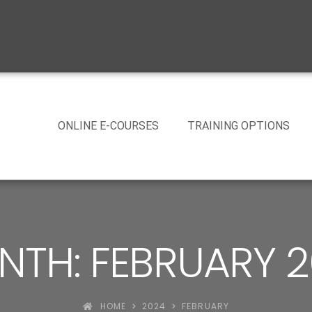
ONLINE E-COURSES
TRAINING OPTIONS
TH: FEBRUARY 
HOME
2024
FEBRUARY