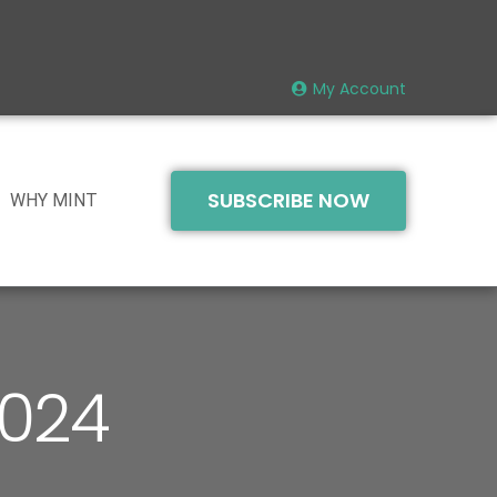
My Account
SUBSCRIBE NOW
WHY MINT
2024