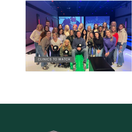
CLINICS TO WATCH