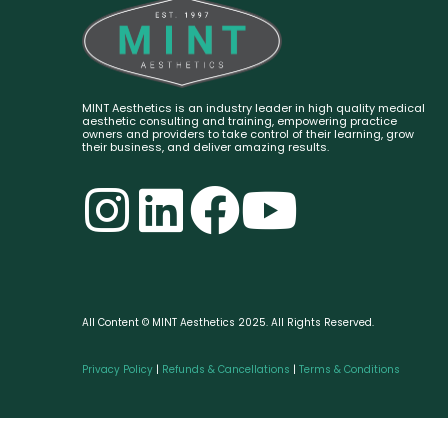
MINT Aesthetics is an industry leader in high quality medical
aesthetic consulting and training, empowering practice
owners and providers to take control of their learning, grow
their business, and deliver amazing results.
All Content © MINT Aesthetics 2025. All Rights Reserved.
Privacy Policy
|
Refunds & Cancellations
|
Terms & Conditions