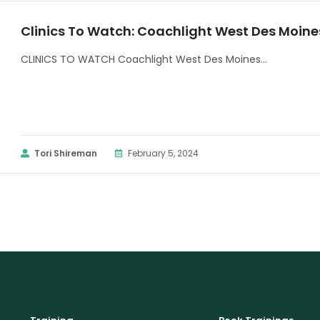
Clinics To Watch: Coachlight West Des Moine
CLINICS TO WATCH Coachlight West Des Moines...
Tori Shireman
February 5, 2024