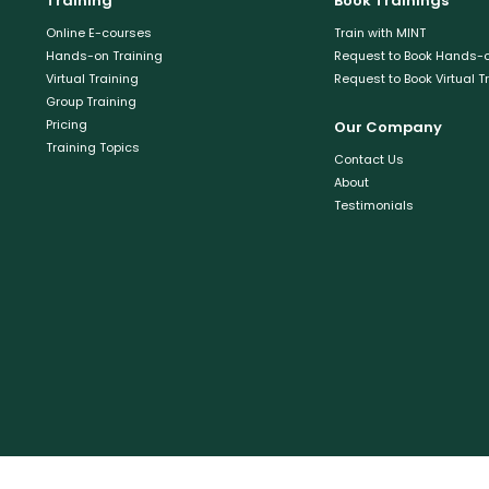
Training
Book Trainings
Online E-courses
Train with MINT
Hands-on Training
Request to Book Hands-o
Virtual Training
Request to Book Virtual T
Group Training
Pricing
Our Company
Training Topics
Contact Us
About
Testimonials