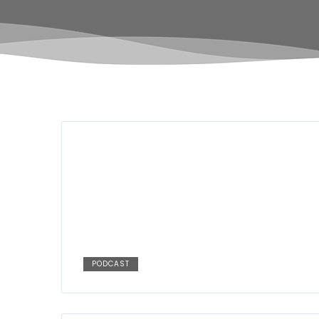
PODCAST