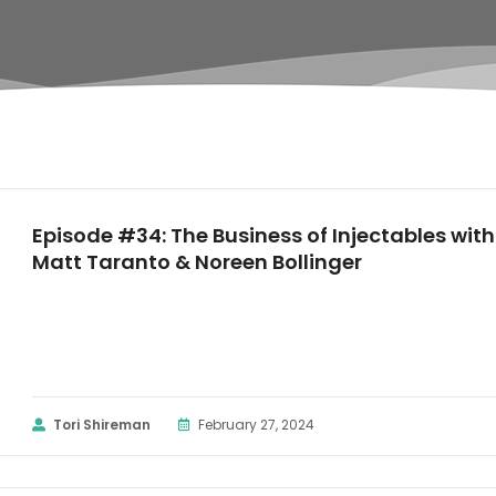
Episode #34: The Business of Injectables with
Matt Taranto & Noreen Bollinger
Tori Shireman
February 27, 2024