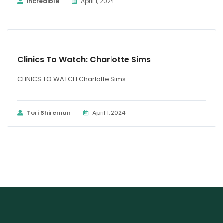
incredible
April 1, 2024
CLINICS TO WATCH
Clinics To Watch: Charlotte Sims
CLINICS TO WATCH Charlotte Sims...
Tori Shireman
April 1, 2024