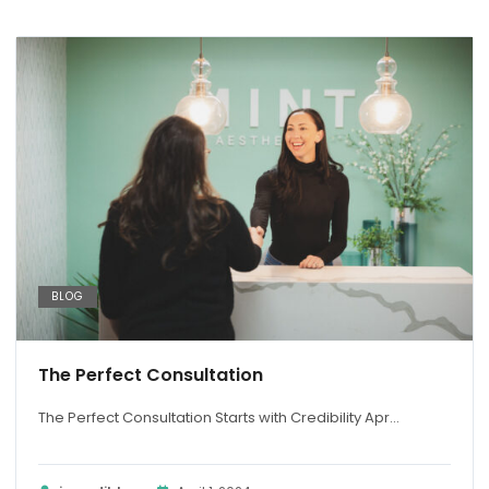
BLOG
The Perfect Consultation
The Perfect Consultation Starts with Credibility Apr...