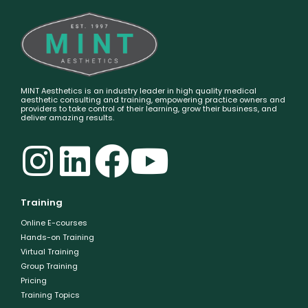
MINT Aesthetics is an industry leader in high quality medical
aesthetic consulting and training, empowering practice owners and
providers to take control of their learning, grow their business, and
deliver amazing results.
Training
Online E-courses
Hands-on Training
Virtual Training
Group Training
Pricing
Training Topics