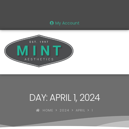
My Account
DAY: APRIL 1, 2024
HOME
2024
APRIL
1