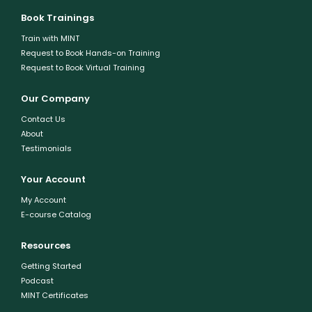
Book Trainings
Train with MINT
Request to Book Hands-on Training
Request to Book Virtual Training
Our Company
Contact Us
About
Testimonials
Your Account
My Account
E-course Catalog
Resources
Getting Started
Podcast
MINT Certificates